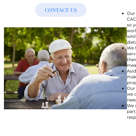
CONTACT US
Our 
CACF
so y
work
whil
diet
We t
serv
thei
meal
Asid
make
pro
Our 
we d
need
We s
part
resp