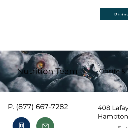
Dinin
Nutrition Team
Onsite &
P. (877) 667-7282
408 Lafa
Hampton,