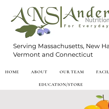
Serving Massachusetts, New H
Vermont and Connecticut
HOME
ABOUT
OUR TEAM
FACIL
EDUCATION/STORE