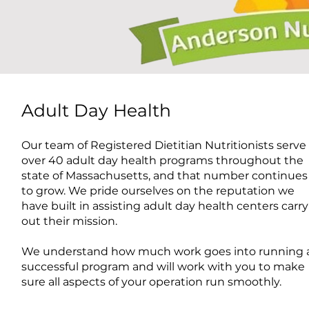
Adult Day Health
Our team of Registered Dietitian Nutritionists serve
over 40 adult day health programs throughout the
state of Massachusetts, and that number continues
to grow. We pride ourselves on the reputation we
have built in assisting adult day health centers carry
out their mission.
We understand how much work goes into running 
successful program and will work with you to make
sure all aspects of your operation run smoothly.