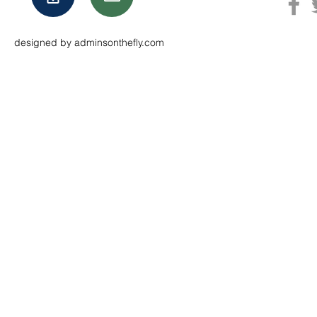
designed by adminsonthefly.com