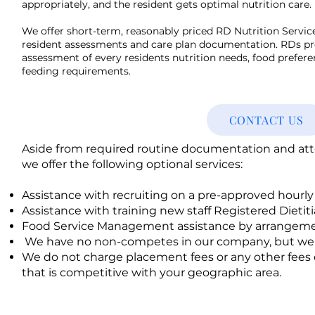
appropriately, and the resident gets optimal nutrition care.
We offer short-term, reasonably priced RD Nutrition Service
resident assessments and care plan documentation. RDs pr
assessment of every residents nutrition needs, food prefere
feeding requirements.
CONTACT US
Aside from required routine documentation and atten
we offer the following optional services:
Assistance with recruiting on a pre-approved hourly
Assistance with training new staff Registered Dietit
Food Service Management assistance by arrangeme
We have no non-competes in our company, but we d
We do not charge placement fees or any other fees 
that is competitive with your geographic area.