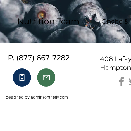
Nutrition Team
Onsite &
P. (877) 667-7282
408 Lafa
Hampton,
designed by adminsonthefly.com