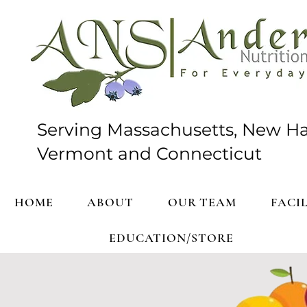
Serving Massachusetts, New H
Vermont and Connecticut
HOME
ABOUT
OUR TEAM
FACIL
EDUCATION/STORE