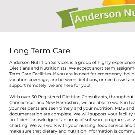
Long Term Care
Anderson Nutrition Services is a group of highly experienc
Dietitians and Nutritionists. We accept short term assignm
Term Care Facilities. If you are in need for emergency, holida
vacation coverage, are between dietitians, or need assistanc
support remotely, we are here for you!
With over 30 Registered Dietitian Consultants, throughout
Connecticut and New Hampshire, we are able to work in te
your residents are seen timely and your nutrition, MDS and
documentation are complete. We will support your facility 
proficient knowledge of an array of software programs as w
charting. We will work with your nursing, food service and
make sure that dietary and nutrition information is comm